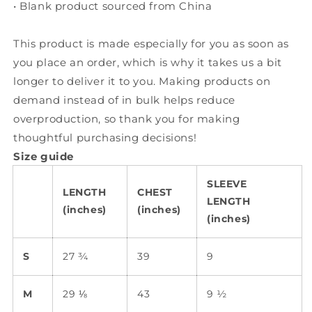
• Blank product sourced from China
This product is made especially for you as soon as
you place an order, which is why it takes us a bit
longer to deliver it to you. Making products on
demand instead of in bulk helps reduce
overproduction, so thank you for making
thoughtful purchasing decisions!
Size guide
SLEEVE
LENGTH
CHEST
LENGTH
(inches)
(inches)
(inches)
S
27 ¾
39
9
M
29 ⅛
43
9 ½