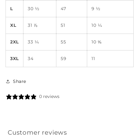
L
30 ½
47
9 ½
XL
31 ⅞
51
10 ¼
2XL
33 ¼
55
10 ⅝
3XL
34
59
11
Share
0 reviews
Customer reviews