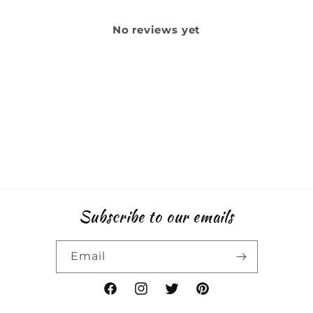
No reviews yet
Subscribe to our emails
Email
Facebook
Instagram
Twitter
Pinterest