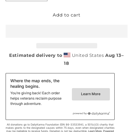
quantity
quantity
Add to cart
for
for
Oversized
Oversized
faded
faded
t-
t-
shirt
shirt
Estimated delivery to
United States
Aug 13⁠–
18