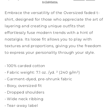
Embrace the versatility of the Oversized faded t-
shirt, designed for those who appreciate the art of
layering and creating unique outfits that
effortlessly fuse modern trends with a hint of
nostalgia. Its loose fit allows you to play with
textures and proportions, giving you the freedom
to express your personality through your style.
• 100% carded cotton
• Fabric weight: 7.1 oz. /yd. ² (240 g/m²)
• Garment-dyed, pre-shrunk fabric
• Boxy, oversized fit
• Dropped shoulders
• Wide neck ribbing
• Tear-away label