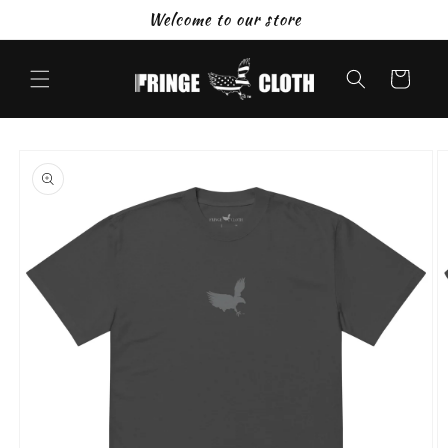
Skip to
Welcome to our store
content
Cart
Skip to
product
information