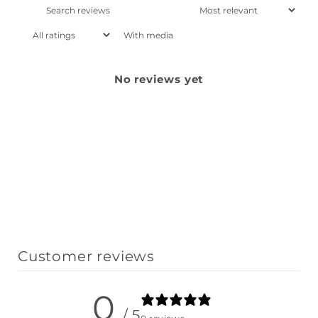
With media
No reviews yet
Customer reviews
0
/ 5