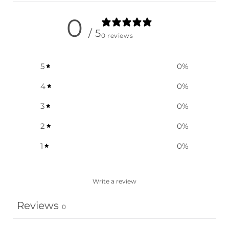
0
/ 5
0 reviews
5
0
%
4
0
%
3
0
%
2
0
%
1
0
%
Write a review
Reviews
0