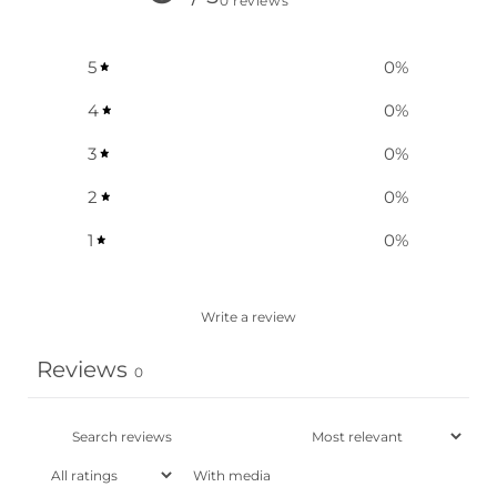
0 reviews
5
0
%
4
0
%
3
0
%
2
0
%
1
0
%
Write a review
Reviews
0
With media