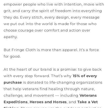
empower people who live with intention, move with
grit, and carry the spirit of freedom into everything
they do. Every stitch, every design, every message
we put out into the world is made for those who
choose courage over comfort and action over
apathy.
But Fringe Cloth is more than apparel. It’s a force
for good.
At the heart of our brand is a promise: to give back
with every step forward. That’s why
15% of every
purchase
is donated to life-changing organizations
that help veterans find healing through nature,
challenge, and movement — including
Veterans
Expeditions
,
Heroes and Horses
, and
Take a Vet