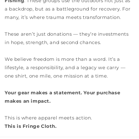
Fishing
. These groups use the outdoors not just as
a backdrop, but as a battleground for recovery. For
many, it’s where trauma meets transformation.
These aren’t just donations — they’re investments
in hope, strength, and second chances.
We believe freedom is more than a word. It’s a
lifestyle, a responsibility, and a legacy we carry —
one shirt, one mile, one mission at a time.
Your gear makes a statement. Your purchase
makes an impact.
This is where apparel meets action.
This is Fringe Cloth.