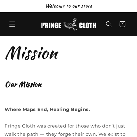
Skip to
Welcome to our store
content
Cart
Mission
Our Mission
Where Maps End, Healing Begins.
Fringe Cloth was created for those who don’t just
walk the path — they forge their own. We exist to