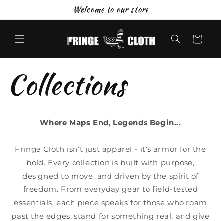
Skip to
Welcome to our store
content
Cart
Collections
Where Maps End, Legends Begin...
Fringe Cloth isn’t just apparel - it’s armor for the
bold. Every collection is built with purpose,
designed to move, and driven by the spirit of
freedom. From everyday gear to field-tested
essentials, each piece speaks for those who roam
past the edges, stand for something real, and give