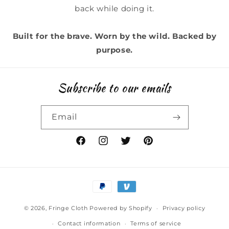
back while doing it.
Built for the brave. Worn by the wild. Backed by
purpose.
Subscribe to our emails
Email
Facebook
Instagram
Twitter
Pinterest
Payment
methods
© 2026,
Fringe Cloth
Powered by Shopify
Privacy policy
Contact information
Terms of service